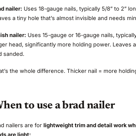
d nailer:
Uses 18-gauge nails, typically 5/8” to 2” lon
ves a tiny hole that’s almost invisible and needs mini
ish nailer:
Uses 15-gauge or 16-gauge nails, typically 
ger head, significantly more holding power. Leaves a 
d sanded.
t’s the whole difference. Thicker nail = more holding 
hen to use a brad nailer
d nailers are for
lightweight trim and detail work wh
ds are light: