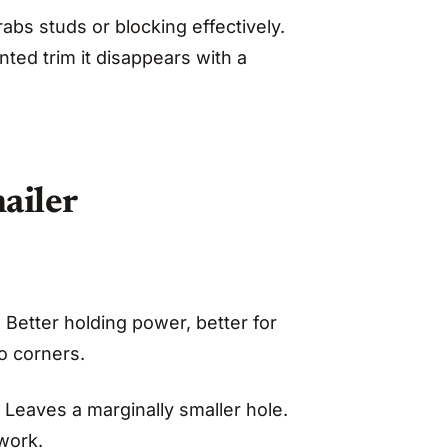
abs studs or blocking effectively.
nted trim it disappears with a
ailer
 Better holding power, better for
o corners.
. Leaves a marginally smaller hole.
work.