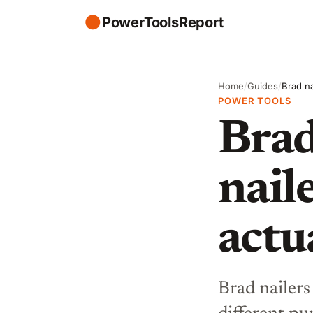
●
PowerToolsReport
Home
/
Guides
/
Brad na
POWER TOOLS
Brad
nail
actu
Brad nailers