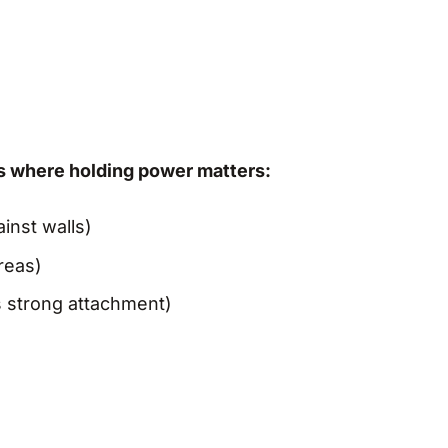
gs where holding power matters:
inst walls)
reas)
 strong attachment)