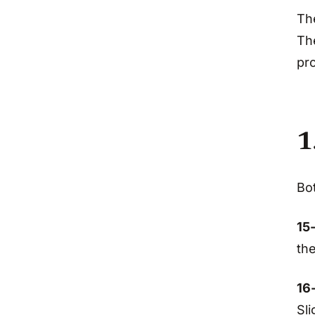
The
The
pro
1
Bot
15
th
16
Sli