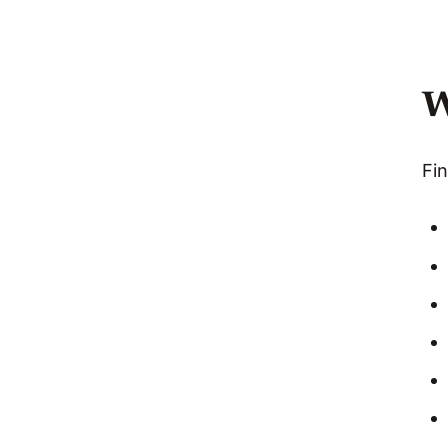
W
Fin