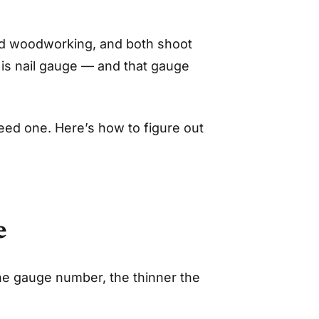
 and woodworking, and both shoot
e is nail gauge — and that gauge
ed one. Here’s how to figure out
e
he gauge number, the thinner the