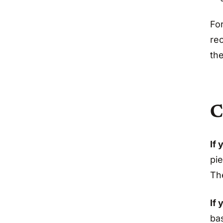
For
re
the
C
If 
pie
The
If 
ba