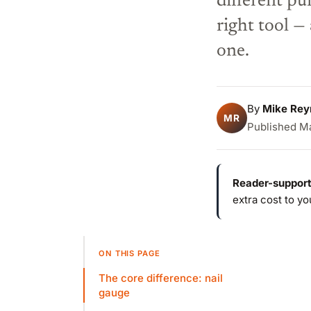
different pu
right tool 
one.
By
Mike Rey
MR
Published Ma
Reader-support
extra cost to y
ON THIS PAGE
The core difference: nail
gauge