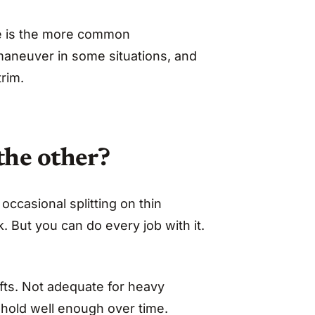
uge is the more common
maneuver in some situations, and
trim.
the other?
k occasional splitting on thin
. But you can do every job with it.
afts. Not adequate for heavy
hold well enough over time.