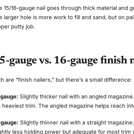
 15/16-gauge nail goes through thick material and gr
 larger hole is more work to fill and sand, but on pai
per putty job.
5-gauge vs. 16-gauge finish n
h are “finish nailers,” but there’s a small difference:
-gauge:
Slightly thicker nail with an angled magazine.
e heaviest trim. The angled magazine helps reach int
-gauge:
Slightly thinner nail with a straight magazine
ghtly less holding power but adequate for most trim 