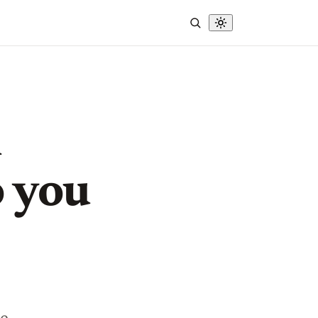
h
o you