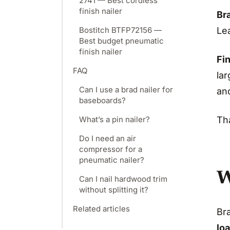
2741 — Best cordless
finish nailer
Bra
Lea
Bostitch BTFP72156 —
Best budget pneumatic
finish nailer
Fin
FAQ
lar
Can I use a brad nailer for
an
baseboards?
What’s a pin nailer?
Tha
Do I need an air
compressor for a
pneumatic nailer?
W
Can I nail hardwood trim
without splitting it?
Related articles
Bra
loa