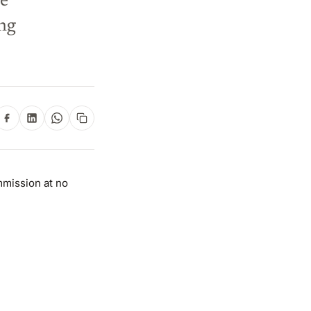
he
ng
mmission at no