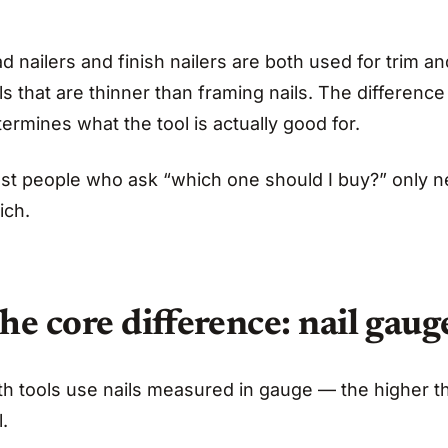
d nailers and finish nailers are both used for trim
ls that are thinner than framing nails. The differenc
ermines what the tool is actually good for.
st people who ask “which one should I buy?” only ne
ich.
he core difference: nail gaug
th tools use nails measured in gauge — the higher t
l.