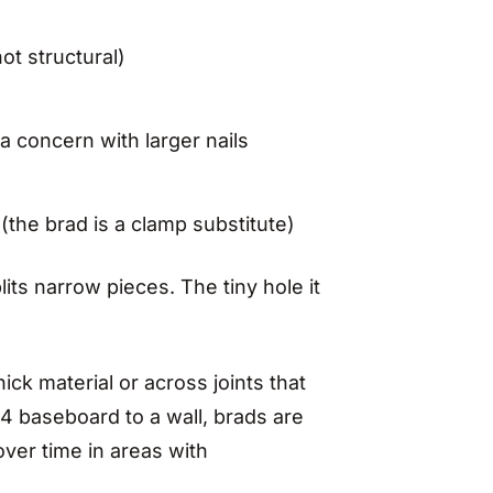
ot structural)
 a concern with larger nails
(the brad is a clamp substitute)
its narrow pieces. The tiny hole it
ick material or across joints that
x4 baseboard to a wall, brads are
over time in areas with