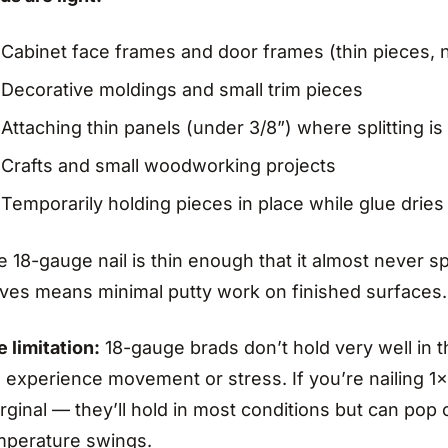
Cabinet face frames and door frames (thin pieces, n
Decorative moldings and small trim pieces
Attaching thin panels (under 3/8”) where splitting is
Crafts and small woodworking projects
Temporarily holding pieces in place while glue dries 
 18-gauge nail is thin enough that it almost never spl
aves means minimal putty work on finished surfaces.
 limitation:
18-gauge brads don’t hold very well in th
l experience movement or stress. If you’re nailing 1
ginal — they’ll hold in most conditions but can pop 
mperature swings.