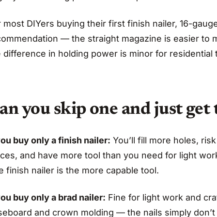
 most DIYers buying their first finish nailer, 16-ga
commendation — the straight magazine is easier to 
 difference in holding power is minor for residential 
an you skip one and just get 
you buy only a finish nailer:
You’ll fill more holes, ris
ces, and have more tool than you need for light work
 finish nailer is the more capable tool.
you buy only a brad nailer:
Fine for light work and cr
seboard and crown molding — the nails simply don’t 