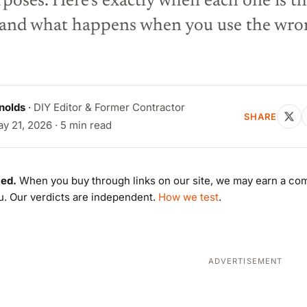
rposes. Here's exactly when each one is t
— and what happens when you use the wro
nolds
·
DIY Editor & Former Contractor
SHARE
y 21, 2026 · 5 min read
ed.
When you buy through links on our site, we may earn a co
ou. Our verdicts are independent.
How we test
.
ADVERTISEMENT