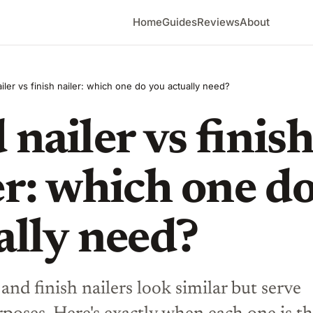
Home
Guides
Reviews
About
iler vs finish nailer: which one do you actually need?
 nailer vs finis
er: which one d
ally need?
 and finish nailers look similar but serve