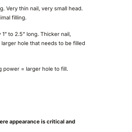
g. Very thin nail, very small head.
mal filling.
1” to 2.5” long. Thicker nail,
larger hole that needs to be filled
power = larger hole to fill.
ere appearance is critical and