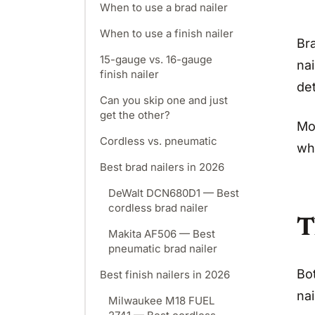
When to use a brad nailer
When to use a finish nailer
Bra
15-gauge vs. 16-gauge
nai
finish nailer
det
Can you skip one and just
get the other?
Mo
Cordless vs. pneumatic
wh
Best brad nailers in 2026
DeWalt DCN680D1 — Best
cordless brad nailer
T
Makita AF506 — Best
pneumatic brad nailer
Bo
Best finish nailers in 2026
nai
Milwaukee M18 FUEL