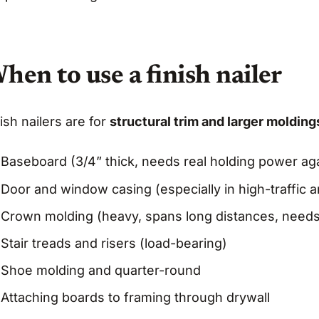
hen to use a finish nailer
ish nailers are for
structural trim and larger moldin
Baseboard (3/4” thick, needs real holding power aga
Door and window casing (especially in high-traffic a
Crown molding (heavy, spans long distances, needs
Stair treads and risers (load-bearing)
Shoe molding and quarter-round
Attaching boards to framing through drywall