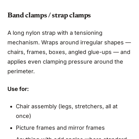
Band clamps / strap clamps
A long nylon strap with a tensioning
mechanism. Wraps around irregular shapes —
chairs, frames, boxes, angled glue-ups — and
applies even clamping pressure around the
perimeter.
Use for:
Chair assembly (legs, stretchers, all at
once)
Picture frames and mirror frames