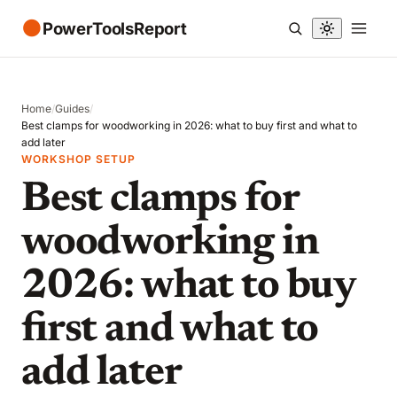
●
PowerToolsReport
Home
/
Guides
/
Best clamps for woodworking in 2026: what to buy first and what to
add later
WORKSHOP SETUP
Best clamps for
woodworking in
2026: what to buy
first and what to
add later