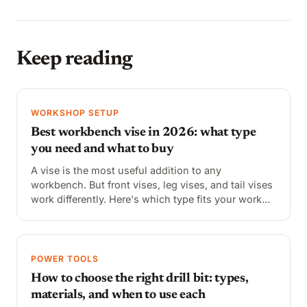
Keep reading
WORKSHOP SETUP
Best workbench vise in 2026: what type
you need and what to buy
A vise is the most useful addition to any
workbench. But front vises, leg vises, and tail vises
work differently. Here's which type fits your work
and the best options at each price point.
POWER TOOLS
How to choose the right drill bit: types,
materials, and when to use each