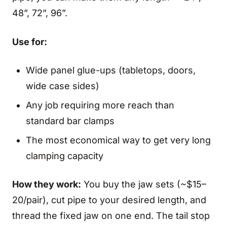
48”, 72”, 96”.
Use for:
Wide panel glue-ups (tabletops, doors,
wide case sides)
Any job requiring more reach than
standard bar clamps
The most economical way to get very long
clamping capacity
How they work:
You buy the jaw sets (~$15–
20/pair), cut pipe to your desired length, and
thread the fixed jaw on one end. The tail stop