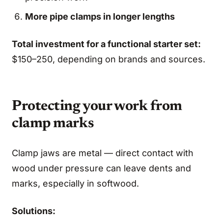
More pipe clamps in longer lengths
Total investment for a functional starter set:
$150–250, depending on brands and sources.
Protecting your work from
clamp marks
Clamp jaws are metal — direct contact with
wood under pressure can leave dents and
marks, especially in softwood.
Solutions: