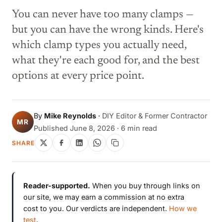
You can never have too many clamps —
but you can have the wrong kinds. Here's
which clamp types you actually need,
what they're each good for, and the best
options at every price point.
By
Mike Reynolds
·
DIY Editor & Former Contractor
MR
Published June 8, 2026 · 6 min read
SHARE
Reader-supported.
When you buy through links on
our site, we may earn a commission at no extra
cost to you. Our verdicts are independent.
How we
test
.