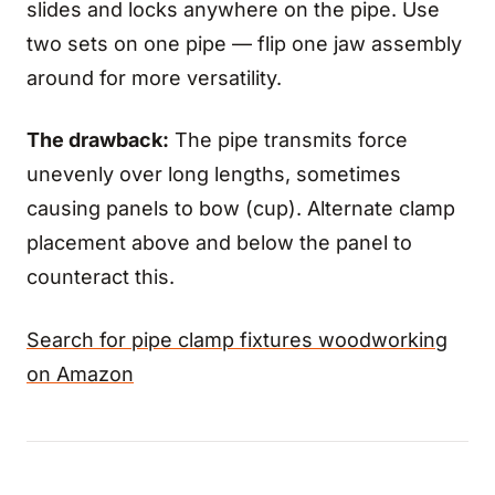
slides and locks anywhere on the pipe. Use
two sets on one pipe — flip one jaw assembly
around for more versatility.
The drawback:
The pipe transmits force
unevenly over long lengths, sometimes
causing panels to bow (cup). Alternate clamp
placement above and below the panel to
counteract this.
Search for pipe clamp fixtures woodworking
on Amazon