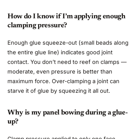
How do I know if I’m applying enough
clamping pressure?
Enough glue squeeze-out (small beads along
the entire glue line) indicates good joint
contact. You don’t need to reef on clamps —
moderate, even pressure is better than
maximum force. Over-clamping a joint can
starve it of glue by squeezing it all out.
Why is my panel bowing during a glue-
up?
Clamp pressure applied to only one face.