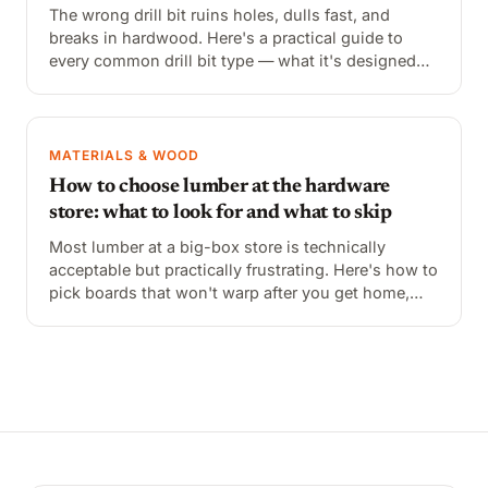
The wrong drill bit ruins holes, dulls fast, and
breaks in hardwood. Here's a practical guide to
every common drill bit type — what it's designed
for, how to identify it, and when to reach for it
instead of the others.
MATERIALS & WOOD
How to choose lumber at the hardware
store: what to look for and what to skip
Most lumber at a big-box store is technically
acceptable but practically frustrating. Here's how to
pick boards that won't warp after you get home,
what the grade markings mean, and what to avoid
entirely.