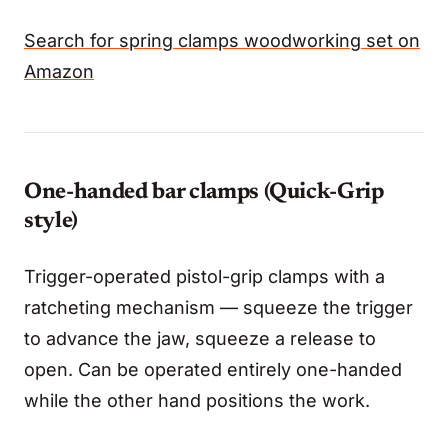
Search for spring clamps woodworking set on
Amazon
One-handed bar clamps (Quick-Grip
style)
Trigger-operated pistol-grip clamps with a
ratcheting mechanism — squeeze the trigger
to advance the jaw, squeeze a release to
open. Can be operated entirely one-handed
while the other hand positions the work.