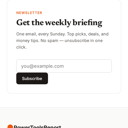
NEWSLETTER
Get the weekly briefing
One email, every Sunday. Top picks, deals, and
money tips. No spam — unsubscribe in one
click.
Email
Subscribe
●
PowerToolsReport