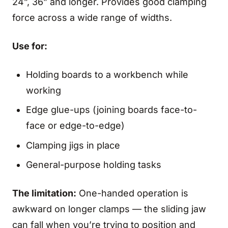
24”, 36” and longer. Provides good clamping
force across a wide range of widths.
Use for:
Holding boards to a workbench while
working
Edge glue-ups (joining boards face-to-
face or edge-to-edge)
Clamping jigs in place
General-purpose holding tasks
The limitation:
One-handed operation is
awkward on longer clamps — the sliding jaw
can fall when you’re trying to position and