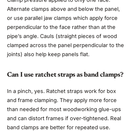
Alternate clamps above and below the panel,
or use parallel jaw clamps which apply force
perpendicular to the face rather than at the
pipe’s angle. Cauls (straight pieces of wood
clamped across the panel perpendicular to the
joints) also help keep panels flat.
Can I use ratchet straps as band clamps?
In a pinch, yes. Ratchet straps work for box
and frame clamping. They apply more force
than needed for most woodworking glue-ups
and can distort frames if over-tightened. Real
band clamps are better for repeated use.