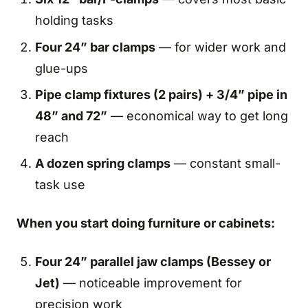
holding tasks
Four 24” bar clamps
— for wider work and
glue-ups
Pipe clamp fixtures (2 pairs) + 3/4” pipe in
48” and 72”
— economical way to get long
reach
A dozen spring clamps
— constant small-
task use
When you start doing furniture or cabinets:
Four 24” parallel jaw clamps (Bessey or
Jet)
— noticeable improvement for
precision work