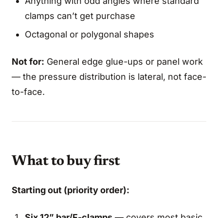
Anything with odd angles where standard
clamps can’t get purchase
Octagonal or polygonal shapes
Not for:
General edge glue-ups or panel work
— the pressure distribution is lateral, not face-
to-face.
What to buy first
Starting out (priority order):
Six 12” bar/F-clamps
— covers most basic