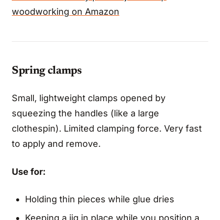
woodworking on Amazon
Spring clamps
Small, lightweight clamps opened by
squeezing the handles (like a large
clothespin). Limited clamping force. Very fast
to apply and remove.
Use for:
Holding thin pieces while glue dries
Keeping a jig in place while you position a