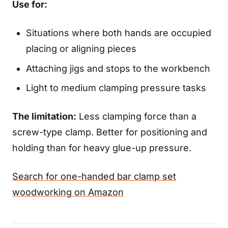
Use for:
Situations where both hands are occupied
placing or aligning pieces
Attaching jigs and stops to the workbench
Light to medium clamping pressure tasks
The limitation:
Less clamping force than a
screw-type clamp. Better for positioning and
holding than for heavy glue-up pressure.
Search for one-handed bar clamp set
woodworking on Amazon