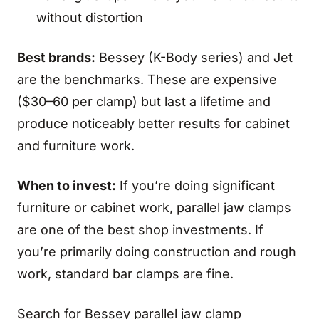
without distortion
Best brands:
Bessey (K-Body series) and Jet
are the benchmarks. These are expensive
($30–60 per clamp) but last a lifetime and
produce noticeably better results for cabinet
and furniture work.
When to invest:
If you’re doing significant
furniture or cabinet work, parallel jaw clamps
are one of the best shop investments. If
you’re primarily doing construction and rough
work, standard bar clamps are fine.
Search for Bessey parallel jaw clamp