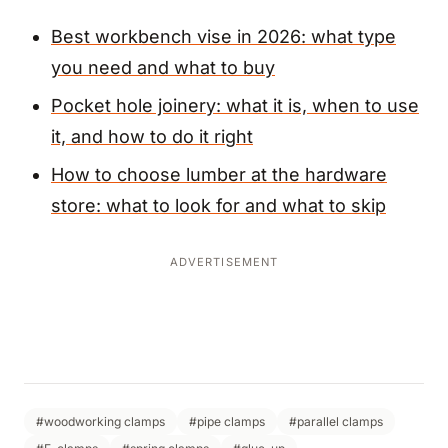
Best workbench vise in 2026: what type
you need and what to buy
Pocket hole joinery: what it is, when to use
it, and how to do it right
How to choose lumber at the hardware
store: what to look for and what to skip
ADVERTISEMENT
#woodworking clamps
#pipe clamps
#parallel clamps