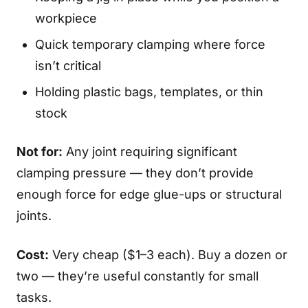
workpiece
Quick temporary clamping where force
isn’t critical
Holding plastic bags, templates, or thin
stock
Not for:
Any joint requiring significant
clamping pressure — they don’t provide
enough force for edge glue-ups or structural
joints.
Cost:
Very cheap ($1–3 each). Buy a dozen or
two — they’re useful constantly for small
tasks.