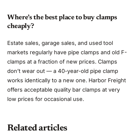
Where’s the best place to buy clamps
cheaply?
Estate sales, garage sales, and used tool
markets regularly have pipe clamps and old F-
clamps at a fraction of new prices. Clamps
don’t wear out — a 40-year-old pipe clamp
works identically to a new one. Harbor Freight
offers acceptable quality bar clamps at very
low prices for occasional use.
Related articles