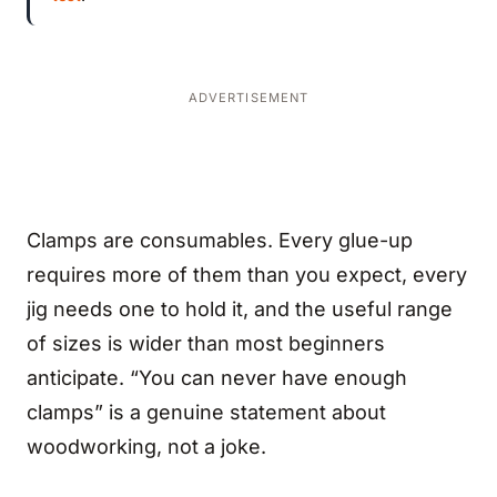
ADVERTISEMENT
Clamps are consumables. Every glue-up
requires more of them than you expect, every
jig needs one to hold it, and the useful range
of sizes is wider than most beginners
anticipate. “You can never have enough
clamps” is a genuine statement about
woodworking, not a joke.