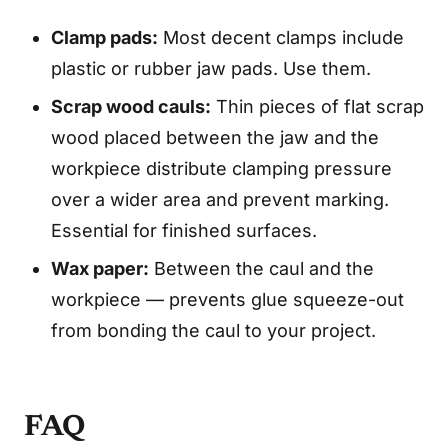
Clamp pads:
Most decent clamps include
plastic or rubber jaw pads. Use them.
Scrap wood cauls:
Thin pieces of flat scrap
wood placed between the jaw and the
workpiece distribute clamping pressure
over a wider area and prevent marking.
Essential for finished surfaces.
Wax paper:
Between the caul and the
workpiece — prevents glue squeeze-out
from bonding the caul to your project.
FAQ