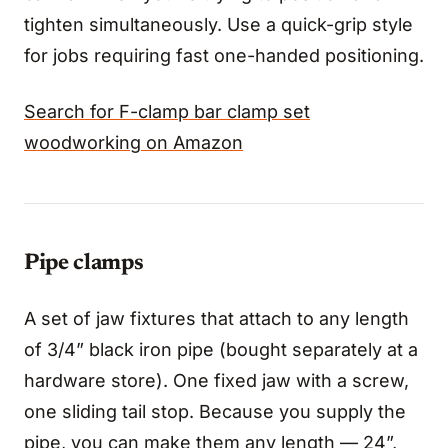
tighten simultaneously. Use a quick-grip style
for jobs requiring fast one-handed positioning.
Search for F-clamp bar clamp set
woodworking on Amazon
Pipe clamps
A set of jaw fixtures that attach to any length
of 3/4” black iron pipe (bought separately at a
hardware store). One fixed jaw with a screw,
one sliding tail stop. Because you supply the
pipe, you can make them any length — 24”,