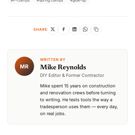
#F-clamps
#spring clamps
#glue-up
SHARE
WRITTEN BY
MR
Mike Reynolds
DIY Editor & Former Contractor
Mike spent 15 years on construction
and renovation crews before turning
to writing. He tests tools the way a
tradesperson uses them — every day,
on real jobs.