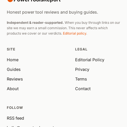
Honest power tool reviews and buying guides.
Independent & reader-supported.
When you buy through links on our
site we may earn a small commission. This never affects which
products we cover or our verdicts.
Editorial policy
.
SITE
LEGAL
Home
Editorial Policy
Guides
Privacy
Reviews
Terms
About
Contact
FOLLOW
RSS feed