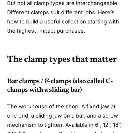
But not all clamp types are interchangeable.
Different clamps suit different jobs. Here’s
how to build a useful collection starting with
the highest-impact purchases.
The clamp types that matter
Bar clamps / F-clamps (also called C-
clamps with a sliding bar)
The workhouse of the shop. A fixed jaw at
one end, a sliding jaw on a bar, and a screw
mechanism to tighten. Available in 6”, 12”, 18”,