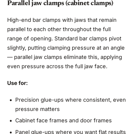
Parallel jaw clamps (cabinet clamps)
High-end bar clamps with jaws that remain
parallel to each other throughout the full
range of opening. Standard bar clamps pivot
slightly, putting clamping pressure at an angle
— parallel jaw clamps eliminate this, applying
even pressure across the full jaw face.
Use for:
Precision glue-ups where consistent, even
pressure matters
Cabinet face frames and door frames
Panel glue-ups where you want flat results