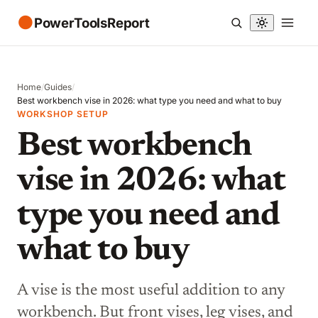
●
PowerToolsReport
Home
/
Guides
/
Best workbench vise in 2026: what type you need and what to buy
WORKSHOP SETUP
Best workbench
vise in 2026: what
type you need and
what to buy
A vise is the most useful addition to any
workbench. But front vises, leg vises, and