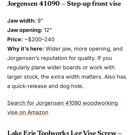
Jorgensen 41090 — Step-up front vise
Jaw width:
9”
Jaw opening:
12”
Price:
~$200–240
Why it’s here:
Wider jaw, more opening, and
Jorgensen’s reputation for quality. If you
regularly plane wider boards or work with
larger stock, the extra width matters. Also has
a quick-release and dog hole.
Search for Jorgensen 41090 woodworking
vise on Amazon
Lake Erie Toolworks Leg Vise Screw —