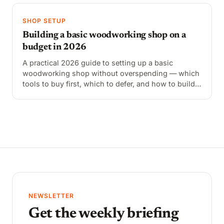
SHOP SETUP
Building a basic woodworking shop on a
budget in 2026
A practical 2026 guide to setting up a basic
woodworking shop without overspending — which
tools to buy first, which to defer, and how to build
out a functional shop for $1,200–$2,500.
NEWSLETTER
Get the weekly briefing