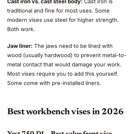
Cast iron vs. cast steel body:
Cast iron is
traditional and fine for most uses. Some
modern vises use steel for higher strength.
Both work.
Jaw liner:
The jaws need to be lined with
wood (usually hardwood) to prevent metal-to-
metal contact that would damage your work.
Most vises require you to add this yourself.
Some come with pre-installed liners.
Best workbench vises in 2026