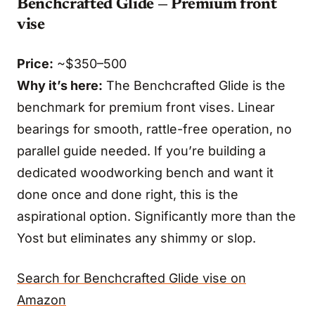
Benchcrafted Glide — Premium front
vise
Price:
~$350–500
Why it’s here:
The Benchcrafted Glide is the
benchmark for premium front vises. Linear
bearings for smooth, rattle-free operation, no
parallel guide needed. If you’re building a
dedicated woodworking bench and want it
done once and done right, this is the
aspirational option. Significantly more than the
Yost but eliminates any shimmy or slop.
Search for Benchcrafted Glide vise on
Amazon