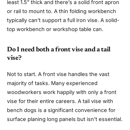
least 1.5” thick and there’s a solid front apron
or rail to mount to. A thin folding workbench
typically can’t support a full iron vise. A solid-
top workbench or workshop table can.
Do I need both a front vise and a tail
vise?
Not to start. A front vise handles the vast
majority of tasks. Many experienced
woodworkers work happily with only a front
vise for their entire careers. A tail vise with
bench dogs is a significant convenience for
surface planing long panels but isn’t essential.