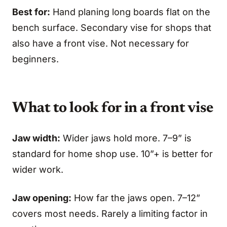
Best for:
Hand planing long boards flat on the
bench surface. Secondary vise for shops that
also have a front vise. Not necessary for
beginners.
What to look for in a front vise
Jaw width:
Wider jaws hold more. 7–9” is
standard for home shop use. 10”+ is better for
wider work.
Jaw opening:
How far the jaws open. 7–12”
covers most needs. Rarely a limiting factor in