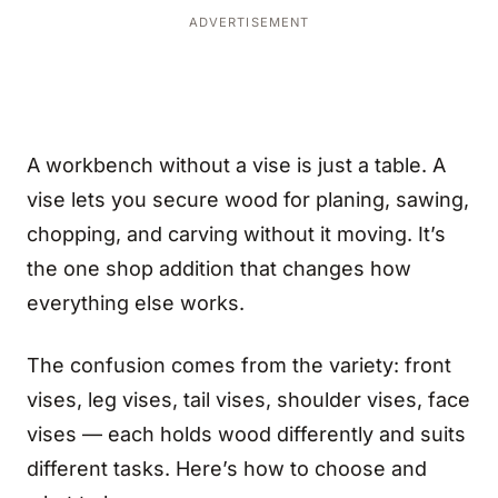
ADVERTISEMENT
A workbench without a vise is just a table. A
vise lets you secure wood for planing, sawing,
chopping, and carving without it moving. It’s
the one shop addition that changes how
everything else works.
The confusion comes from the variety: front
vises, leg vises, tail vises, shoulder vises, face
vises — each holds wood differently and suits
different tasks. Here’s how to choose and