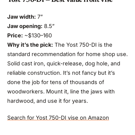
Yost 750-DI — Best value front vise
Jaw width:
7”
Jaw opening:
8.5”
Price:
~$130–160
Why it’s the pick:
The Yost 750-DI is the
standard recommendation for home shop use.
Solid cast iron, quick-release, dog hole, and
reliable construction. It’s not fancy but it’s
done the job for tens of thousands of
woodworkers. Mount it, line the jaws with
hardwood, and use it for years.
Search for Yost 750-DI vise on Amazon