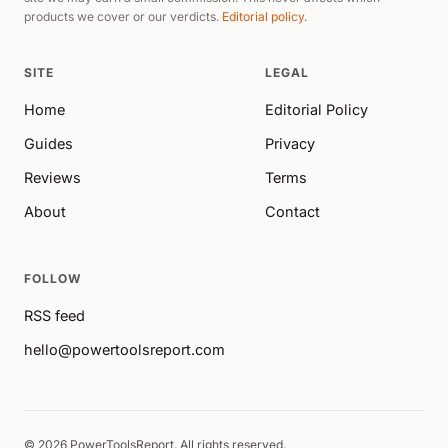
products we cover or our verdicts.
Editorial policy
.
SITE
LEGAL
Home
Editorial Policy
Guides
Privacy
Reviews
Terms
About
Contact
FOLLOW
RSS feed
hello@powertoolsreport.com
© 2026 PowerToolsReport. All rights reserved.