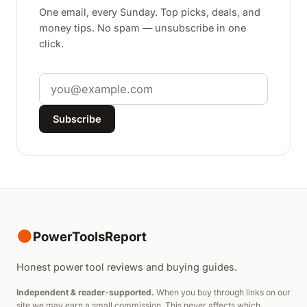
One email, every Sunday. Top picks, deals, and
money tips. No spam — unsubscribe in one
click.
Email
Subscribe
●
PowerToolsReport
Honest power tool reviews and buying guides.
Independent & reader-supported.
When you buy through links on our
site we may earn a small commission. This never affects which