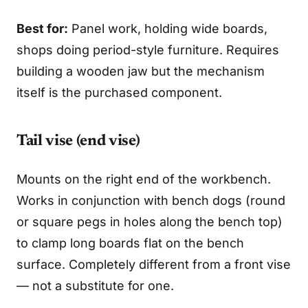
Best for:
Panel work, holding wide boards,
shops doing period-style furniture. Requires
building a wooden jaw but the mechanism
itself is the purchased component.
Tail vise (end vise)
Mounts on the right end of the workbench.
Works in conjunction with bench dogs (round
or square pegs in holes along the bench top)
to clamp long boards flat on the bench
surface. Completely different from a front vise
— not a substitute for one.