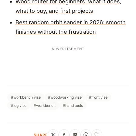
Wood router for beginners: what it does,
what to buy, and first projects
Best random orbit sander in 2026: smooth
finishes without the frustration
ADVERTISEMENT
#workbench vise
#woodworking vise
#front vise
#leg vise
#workbench
#hand tools
SHARE