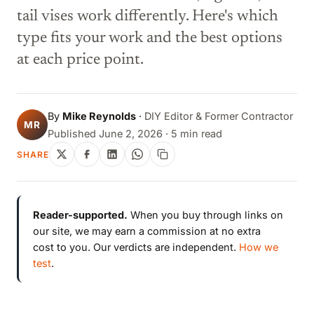
tail vises work differently. Here's which
type fits your work and the best options
at each price point.
By
Mike Reynolds
·
DIY Editor & Former Contractor
MR
Published June 2, 2026 · 5 min read
SHARE
Reader-supported.
When you buy through links on
our site, we may earn a commission at no extra
cost to you. Our verdicts are independent.
How we
test
.