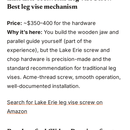
Best leg vise mechanism
Price:
~$350–400 for the hardware
Why it’s here:
You build the wooden jaw and
parallel guide yourself (part of the
experience), but the Lake Erie screw and
chop hardware is precision-made and the
standard recommendation for traditional leg
vises. Acme-thread screw, smooth operation,
well-documented installation.
Search for Lake Erie leg vise screw on
Amazon