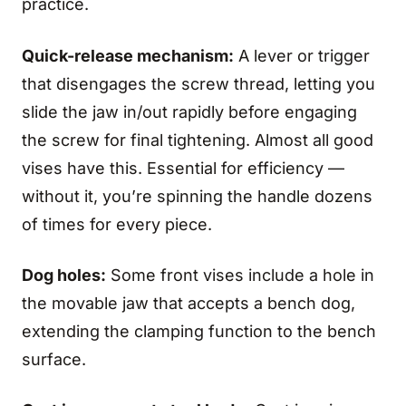
practice.
Quick-release mechanism:
A lever or trigger
that disengages the screw thread, letting you
slide the jaw in/out rapidly before engaging
the screw for final tightening. Almost all good
vises have this. Essential for efficiency —
without it, you’re spinning the handle dozens
of times for every piece.
Dog holes:
Some front vises include a hole in
the movable jaw that accepts a bench dog,
extending the clamping function to the bench
surface.