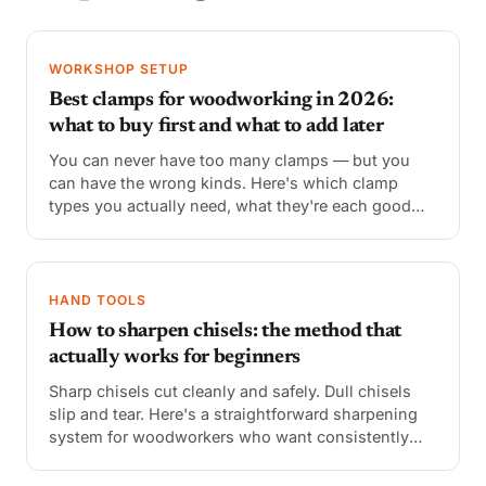
WORKSHOP SETUP
Best clamps for woodworking in 2026:
what to buy first and what to add later
You can never have too many clamps — but you
can have the wrong kinds. Here's which clamp
types you actually need, what they're each good
for, and the best options at every price point.
HAND TOOLS
How to sharpen chisels: the method that
actually works for beginners
Sharp chisels cut cleanly and safely. Dull chisels
slip and tear. Here's a straightforward sharpening
system for woodworkers who want consistently
sharp edges without spending hours at the bench.