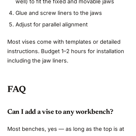
well) to fit the fixed and movable jaws
Glue and screw liners to the jaws
Adjust for parallel alignment
Most vises come with templates or detailed
instructions. Budget 1–2 hours for installation
including the jaw liners.
FAQ
Can I add a vise to any workbench?
Most benches, yes — as long as the top is at