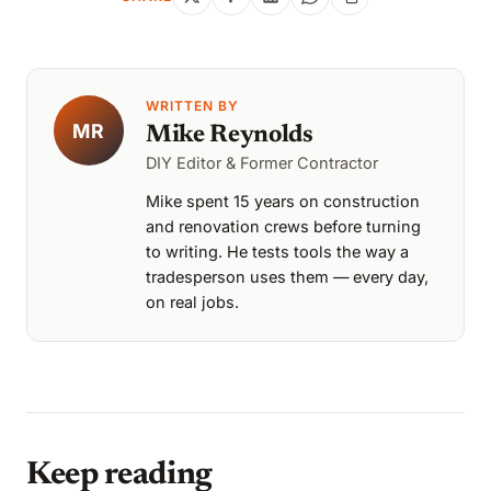
WRITTEN BY
MR
Mike Reynolds
DIY Editor & Former Contractor
Mike spent 15 years on construction
and renovation crews before turning
to writing. He tests tools the way a
tradesperson uses them — every day,
on real jobs.
Keep reading