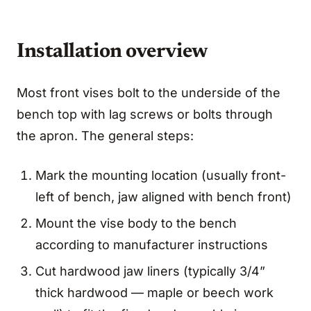
Installation overview
Most front vises bolt to the underside of the
bench top with lag screws or bolts through
the apron. The general steps:
Mark the mounting location (usually front-
left of bench, jaw aligned with bench front)
Mount the vise body to the bench
according to manufacturer instructions
Cut hardwood jaw liners (typically 3/4”
thick hardwood — maple or beech work