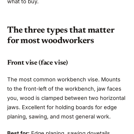
what to buy.
The three types that matter
for most woodworkers
Front vise (face vise)
The most common workbench vise. Mounts
to the front-left of the workbench, jaw faces
you, wood is clamped between two horizontal
jaws. Excellent for holding boards for edge
planing, sawing, and most general work.
Best for:
Edge planing, sawing dovetails,