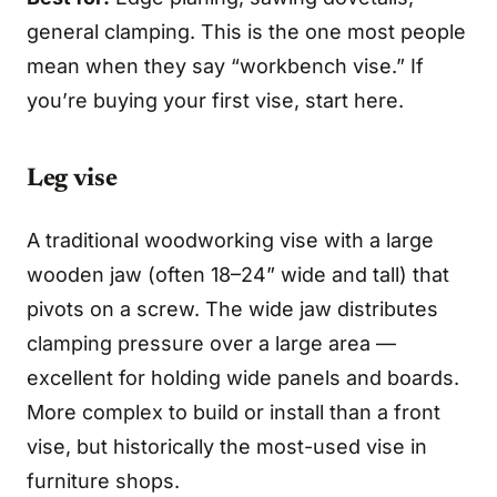
general clamping. This is the one most people
mean when they say “workbench vise.” If
you’re buying your first vise, start here.
Leg vise
A traditional woodworking vise with a large
wooden jaw (often 18–24” wide and tall) that
pivots on a screw. The wide jaw distributes
clamping pressure over a large area —
excellent for holding wide panels and boards.
More complex to build or install than a front
vise, but historically the most-used vise in
furniture shops.