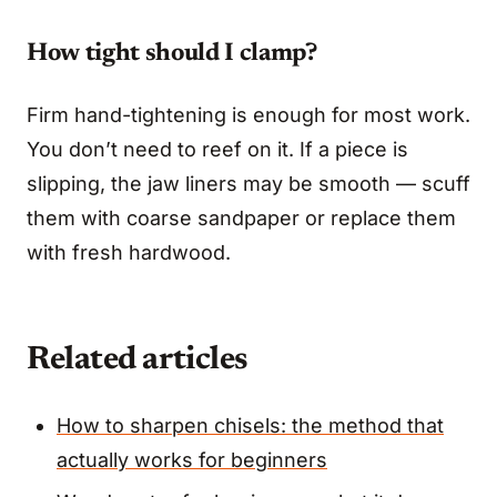
How tight should I clamp?
Firm hand-tightening is enough for most work.
You don’t need to reef on it. If a piece is
slipping, the jaw liners may be smooth — scuff
them with coarse sandpaper or replace them
with fresh hardwood.
Related articles
How to sharpen chisels: the method that
actually works for beginners