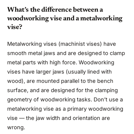
What’s the difference between a
woodworking vise and a metalworking
vise?
Metalworking vises (machinist vises) have
smooth metal jaws and are designed to clamp
metal parts with high force. Woodworking
vises have larger jaws (usually lined with
wood), are mounted parallel to the bench
surface, and are designed for the clamping
geometry of woodworking tasks. Don’t use a
metalworking vise as a primary woodworking
vise — the jaw width and orientation are
wrong.