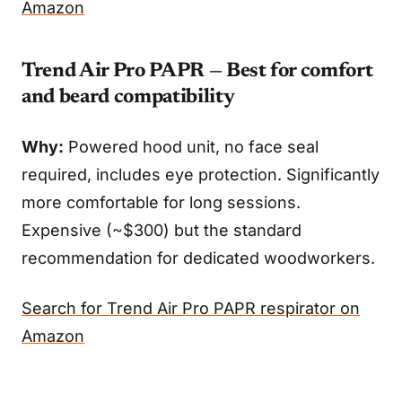
Amazon
Trend Air Pro PAPR — Best for comfort
and beard compatibility
Why:
Powered hood unit, no face seal
required, includes eye protection. Significantly
more comfortable for long sessions.
Expensive (~$300) but the standard
recommendation for dedicated woodworkers.
Search for Trend Air Pro PAPR respirator on
Amazon