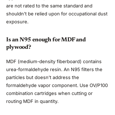
are not rated to the same standard and
shouldn’t be relied upon for occupational dust
exposure.
Is an N95 enough for MDF and
plywood?
MDF (medium-density fiberboard) contains
urea-formaldehyde resin. An N95 filters the
particles but doesn’t address the
formaldehyde vapor component. Use OV/P100
combination cartridges when cutting or
routing MDF in quantity.