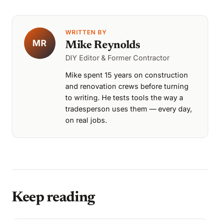
WRITTEN BY
MR
Mike Reynolds
DIY Editor & Former Contractor
Mike spent 15 years on construction
and renovation crews before turning
to writing. He tests tools the way a
tradesperson uses them — every day,
on real jobs.
Keep reading