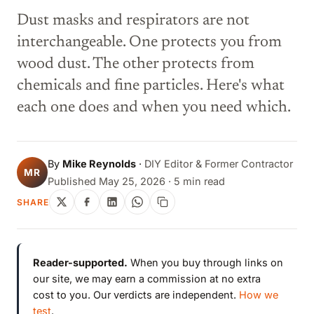
Dust masks and respirators are not
interchangeable. One protects you from
wood dust. The other protects from
chemicals and fine particles. Here's what
each one does and when you need which.
By
Mike Reynolds
·
DIY Editor & Former Contractor
MR
Published May 25, 2026 · 5 min read
SHARE
Reader-supported.
When you buy through links on
our site, we may earn a commission at no extra
cost to you. Our verdicts are independent.
How we
test
.