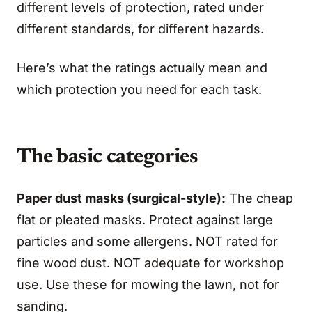
different levels of protection, rated under
different standards, for different hazards.
Here’s what the ratings actually mean and
which protection you need for each task.
The basic categories
Paper dust masks (surgical-style):
The cheap
flat or pleated masks. Protect against large
particles and some allergens. NOT rated for
fine wood dust. NOT adequate for workshop
use. Use these for mowing the lawn, not for
sanding.