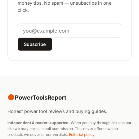
money tips. No spam — unsubscribe in one
click.
Email
Subscribe
●
PowerToolsReport
Honest power tool reviews and buying guides.
Independent & reader-supported.
When you buy through links on our
site we may earn a small commission. This never affects which
products we cover or our verdicts.
Editorial policy
.