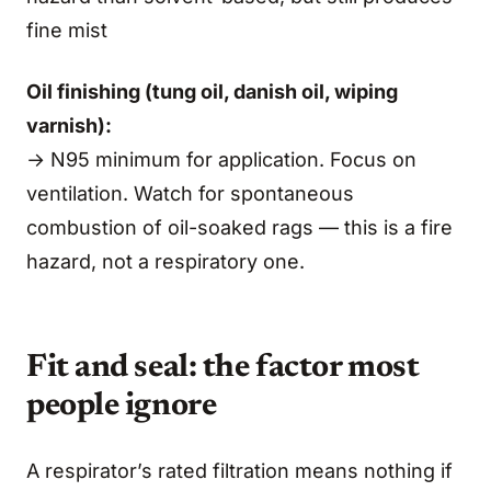
fine mist
Oil finishing (tung oil, danish oil, wiping
varnish):
→ N95 minimum for application. Focus on
ventilation. Watch for spontaneous
combustion of oil-soaked rags — this is a fire
hazard, not a respiratory one.
Fit and seal: the factor most
people ignore
A respirator’s rated filtration means nothing if