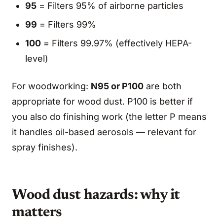
95
= Filters 95% of airborne particles
99
= Filters 99%
100
= Filters 99.97% (effectively HEPA-
level)
For woodworking:
N95 or P100
are both
appropriate for wood dust. P100 is better if
you also do finishing work (the letter P means
it handles oil-based aerosols — relevant for
spray finishes).
Wood dust hazards: why it
matters