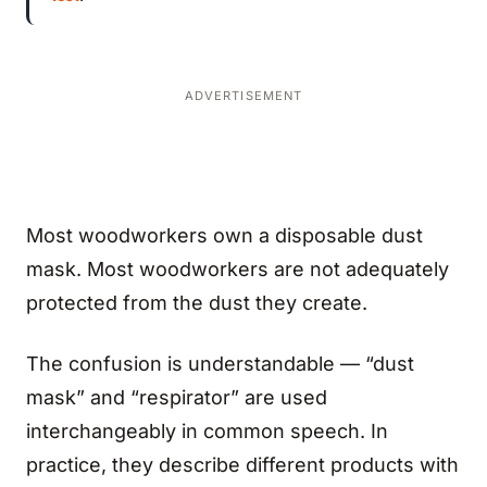
ADVERTISEMENT
Most woodworkers own a disposable dust
mask. Most woodworkers are not adequately
protected from the dust they create.
The confusion is understandable — “dust
mask” and “respirator” are used
interchangeably in common speech. In
practice, they describe different products with