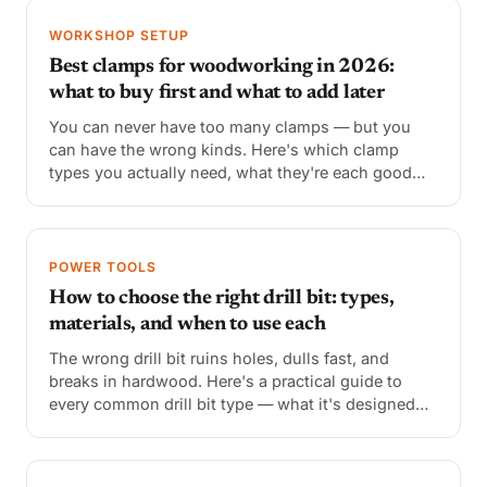
WORKSHOP SETUP
Best clamps for woodworking in 2026:
what to buy first and what to add later
You can never have too many clamps — but you
can have the wrong kinds. Here's which clamp
types you actually need, what they're each good
for, and the best options at every price point.
POWER TOOLS
How to choose the right drill bit: types,
materials, and when to use each
The wrong drill bit ruins holes, dulls fast, and
breaks in hardwood. Here's a practical guide to
every common drill bit type — what it's designed
for, how to identify it, and when to reach for it
instead of the others.