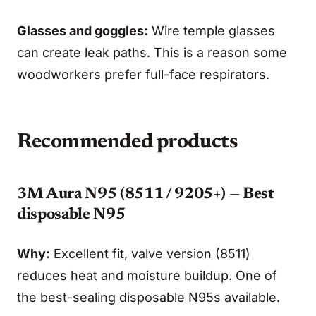
Glasses and goggles:
Wire temple glasses
can create leak paths. This is a reason some
woodworkers prefer full-face respirators.
Recommended products
3M Aura N95 (8511 / 9205+) — Best
disposable N95
Why:
Excellent fit, valve version (8511)
reduces heat and moisture buildup. One of
the best-sealing disposable N95s available.