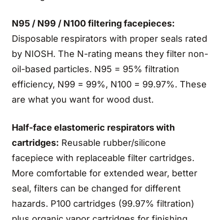
N95 / N99 / N100 filtering facepieces:
Disposable respirators with proper seals rated
by NIOSH. The N-rating means they filter non-
oil-based particles. N95 = 95% filtration
efficiency, N99 = 99%, N100 = 99.97%. These
are what you want for wood dust.
Half-face elastomeric respirators with
cartridges:
Reusable rubber/silicone
facepiece with replaceable filter cartridges.
More comfortable for extended wear, better
seal, filters can be changed for different
hazards. P100 cartridges (99.97% filtration)
plus organic vapor cartridges for finishing