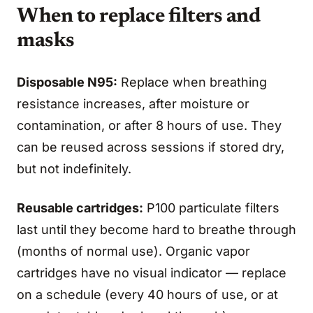
When to replace filters and
masks
Disposable N95:
Replace when breathing
resistance increases, after moisture or
contamination, or after 8 hours of use. They
can be reused across sessions if stored dry,
but not indefinitely.
Reusable cartridges:
P100 particulate filters
last until they become hard to breathe through
(months of normal use). Organic vapor
cartridges have no visual indicator — replace
on a schedule (every 40 hours of use, or at