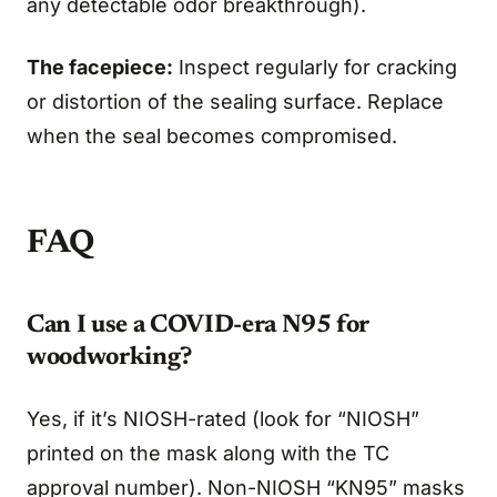
any detectable odor breakthrough).
The facepiece:
Inspect regularly for cracking
or distortion of the sealing surface. Replace
when the seal becomes compromised.
FAQ
Can I use a COVID-era N95 for
woodworking?
Yes, if it’s NIOSH-rated (look for “NIOSH”
printed on the mask along with the TC
approval number). Non-NIOSH “KN95” masks