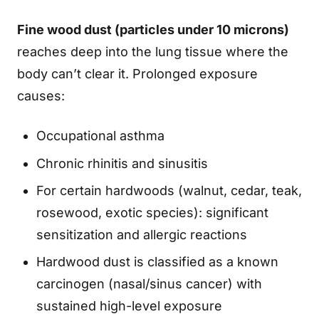
Fine wood dust (particles under 10 microns)
reaches deep into the lung tissue where the
body can’t clear it. Prolonged exposure
causes:
Occupational asthma
Chronic rhinitis and sinusitis
For certain hardwoods (walnut, cedar, teak,
rosewood, exotic species): significant
sensitization and allergic reactions
Hardwood dust is classified as a known
carcinogen (nasal/sinus cancer) with
sustained high-level exposure