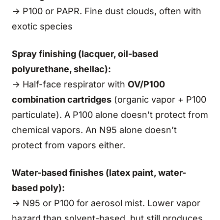
→ P100 or PAPR. Fine dust clouds, often with
exotic species
Spray finishing (lacquer, oil-based
polyurethane, shellac):
→ Half-face respirator with
OV/P100
combination cartridges
(organic vapor + P100
particulate). A P100 alone doesn’t protect from
chemical vapors. An N95 alone doesn’t
protect from vapors either.
Water-based finishes (latex paint, water-
based poly):
→ N95 or P100 for aerosol mist. Lower vapor
hazard than solvent-based, but still produces