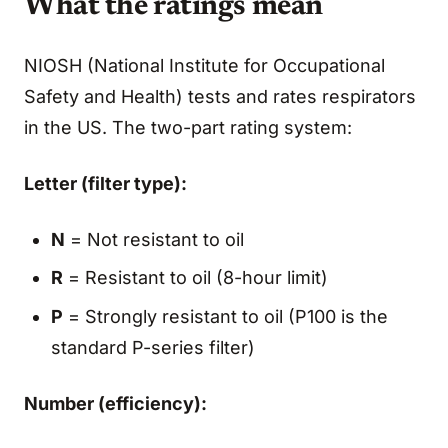
What the ratings mean
NIOSH (National Institute for Occupational
Safety and Health) tests and rates respirators
in the US. The two-part rating system:
Letter (filter type):
N
= Not resistant to oil
R
= Resistant to oil (8-hour limit)
P
= Strongly resistant to oil (P100 is the
standard P-series filter)
Number (efficiency):