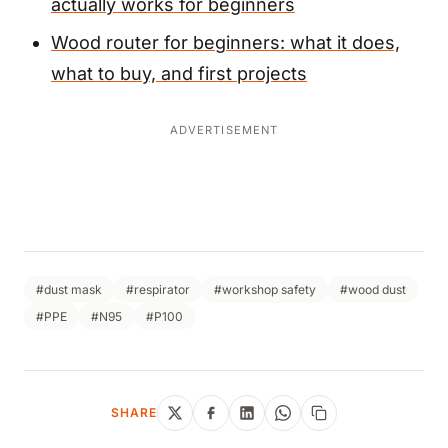
actually works for beginners
Wood router for beginners: what it does,
what to buy, and first projects
ADVERTISEMENT
#dust mask
#respirator
#workshop safety
#wood dust
#PPE
#N95
#P100
SHARE