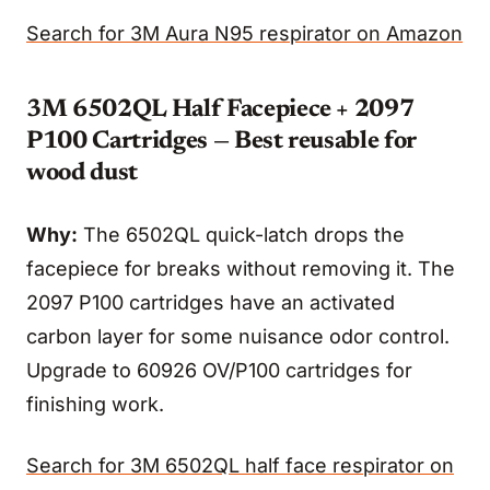
Search for 3M Aura N95 respirator on Amazon
3M 6502QL Half Facepiece + 2097
P100 Cartridges — Best reusable for
wood dust
Why:
The 6502QL quick-latch drops the
facepiece for breaks without removing it. The
2097 P100 cartridges have an activated
carbon layer for some nuisance odor control.
Upgrade to 60926 OV/P100 cartridges for
finishing work.
Search for 3M 6502QL half face respirator on