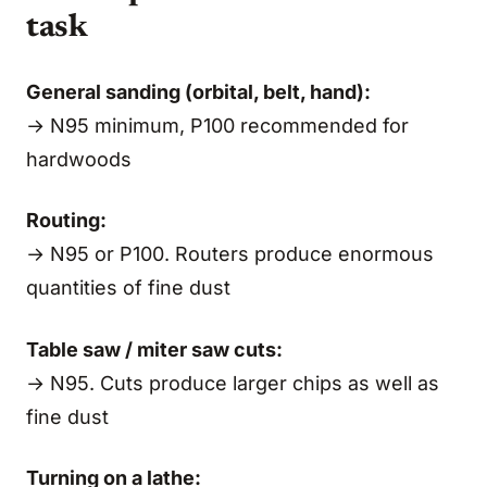
task
General sanding (orbital, belt, hand):
→ N95 minimum, P100 recommended for
hardwoods
Routing:
→ N95 or P100. Routers produce enormous
quantities of fine dust
Table saw / miter saw cuts:
→ N95. Cuts produce larger chips as well as
fine dust
Turning on a lathe: