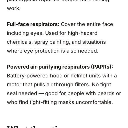
work.
Full-face respirators:
Cover the entire face
including eyes. Used for high-hazard
chemicals, spray painting, and situations
where eye protection is also needed.
Powered air-purifying respirators (PAPRs):
Battery-powered hood or helmet units with a
motor that pulls air through filters. No tight
seal needed — good for people with beards or
who find tight-fitting masks uncomfortable.