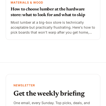
MATERIALS & WOOD
How to choose lumber at the hardware
store: what to look for and what to skip
Most lumber at a big-box store is technically
acceptable but practically frustrating. Here's how to
pick boards that won't warp after you get home,
what the grade markings mean, and what to avoid
entirely.
NEWSLETTER
Get the weekly briefing
One email, every Sunday. Top picks, deals, and