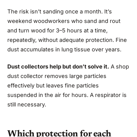
The risk isn’t sanding once a month. It’s
weekend woodworkers who sand and rout
and turn wood for 3–5 hours at a time,
repeatedly, without adequate protection. Fine
dust accumulates in lung tissue over years.
Dust collectors help but don’t solve it.
A shop
dust collector removes large particles
effectively but leaves fine particles
suspended in the air for hours. A respirator is
still necessary.
Which protection for each