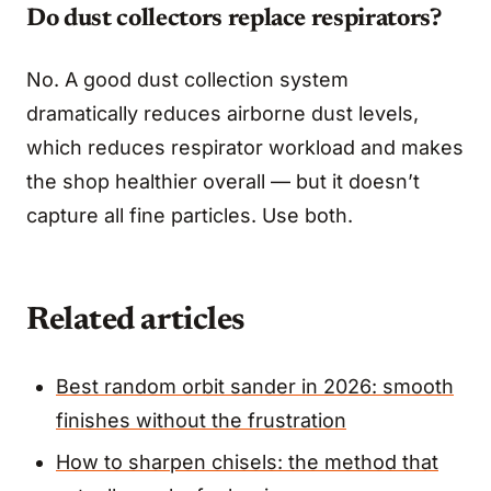
Do dust collectors replace respirators?
No. A good dust collection system
dramatically reduces airborne dust levels,
which reduces respirator workload and makes
the shop healthier overall — but it doesn’t
capture all fine particles. Use both.
Related articles
Best random orbit sander in 2026: smooth
finishes without the frustration
How to sharpen chisels: the method that