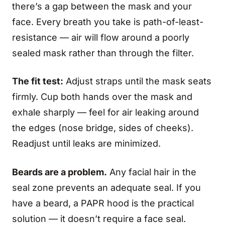
there’s a gap between the mask and your
face. Every breath you take is path-of-least-
resistance — air will flow around a poorly
sealed mask rather than through the filter.
The fit test:
Adjust straps until the mask seats
firmly. Cup both hands over the mask and
exhale sharply — feel for air leaking around
the edges (nose bridge, sides of cheeks).
Readjust until leaks are minimized.
Beards are a problem.
Any facial hair in the
seal zone prevents an adequate seal. If you
have a beard, a PAPR hood is the practical
solution — it doesn’t require a face seal.