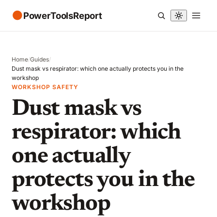
●
PowerToolsReport
Home
/
Guides
/
Dust mask vs respirator: which one actually protects you in the
workshop
WORKSHOP SAFETY
Dust mask vs
respirator: which
one actually
protects you in the
workshop